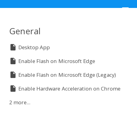
☰
General
Desktop App
Enable Flash on Microsoft Edge
Enable Flash on Microsoft Edge (Legacy)
Enable Hardware Acceleration on Chrome
2 more...